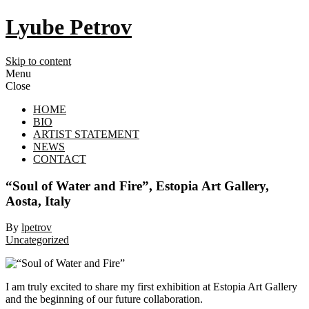
Lyube Petrov
Skip to content
Menu
Close
HOME
BIO
ARTIST STATEMENT
NEWS
CONTACT
“Soul of Water and Fire”, Estopia Art Gallery,
Aosta, Italy
By
lpetrov
Uncategorized
I am truly excited to share my first exhibition at Estopia Art Gallery
and the beginning of our future collaboration.