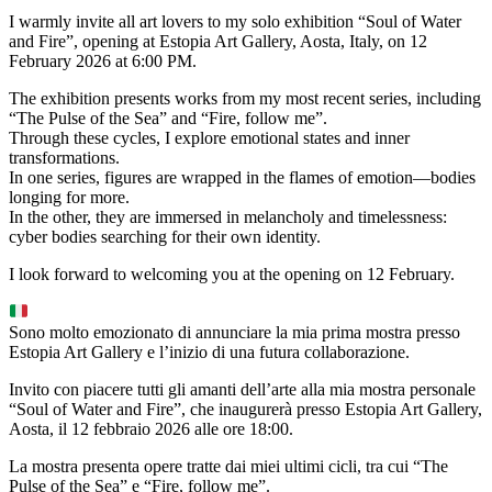
I warmly invite all art lovers to my solo exhibition “Soul of Water
and Fire”, opening at Estopia Art Gallery, Aosta, Italy, on 12
February 2026 at 6:00 PM.
The exhibition presents works from my most recent series, including
“The Pulse of the Sea” and “Fire, follow me”.
Through these cycles, I explore emotional states and inner
transformations.
In one series, figures are wrapped in the flames of emotion—bodies
longing for more.
In the other, they are immersed in melancholy and timelessness:
cyber bodies searching for their own identity.
I look forward to welcoming you at the opening on 12 February.
Sono molto emozionato di annunciare la mia prima mostra presso
Estopia Art Gallery e l’inizio di una futura collaborazione.
Invito con piacere tutti gli amanti dell’arte alla mia mostra personale
“Soul of Water and Fire”, che inaugurerà presso Estopia Art Gallery,
Aosta, il 12 febbraio 2026 alle ore 18:00.
La mostra presenta opere tratte dai miei ultimi cicli, tra cui “The
Pulse of the Sea” e “Fire, follow me”.